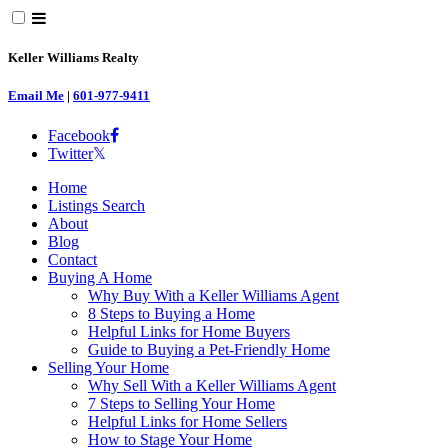
Keller Williams Realty
Email Me
|
601-977-9411
Facebook
Twitter
Home
Listings Search
About
Blog
Contact
Buying A Home
Why Buy With a Keller Williams Agent
8 Steps to Buying a Home
Helpful Links for Home Buyers
Guide to Buying a Pet-Friendly Home
Selling Your Home
Why Sell With a Keller Williams Agent
7 Steps to Selling Your Home
Helpful Links for Home Sellers
How to Stage Your Home