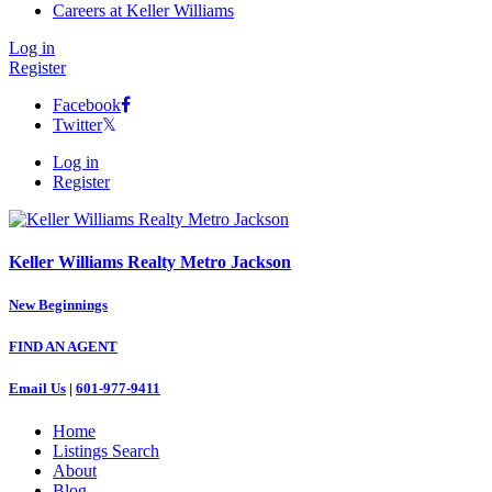
Careers at Keller Williams
Log in
Register
Facebook
Twitter
Log in
Register
Keller Williams Realty Metro Jackson
New Beginnings
FIND AN AGENT
Email Us
|
601-977-9411
Home
Listings Search
About
Blog