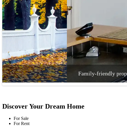
Family-friendly properties that exude comfort
Discover Your Dream Home
For Sale
For Rent