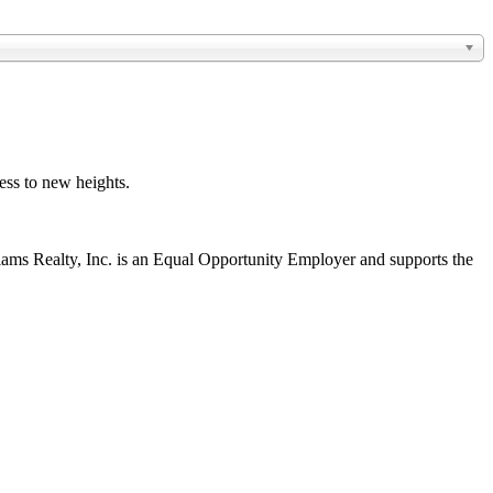
ess to new heights.
liams Realty, Inc. is an Equal Opportunity Employer and supports the