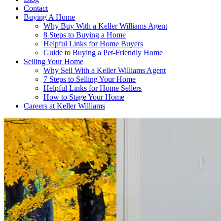
Contact
Buying A Home
Why Buy With a Keller Williams Agent
8 Steps to Buying a Home
Helpful Links for Home Buyers
Guide to Buying a Pet-Friendly Home
Selling Your Home
Why Sell With a Keller Williams Agent
7 Steps to Selling Your Home
Helpful Links for Home Sellers
How to Stage Your Home
Careers at Keller Williams