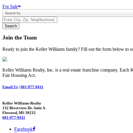
For Sale
Search by
Join the Team
Ready to join the Keller Williams family? Fill out the form below to
Keller Williams Realty, Inc. is a real estate franchise company. Each
Fair Housing Act.
Email Us
|
601-977-9411
Keller Williams Realty
132 Riverview Dr. Suite A
Flowood, MS 39232
601-977-9411
Facebook