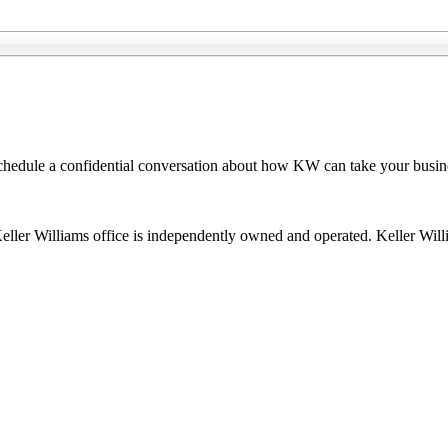
 schedule a confidential conversation about how KW can take your busin
 Keller Williams office is independently owned and operated. Keller Wil